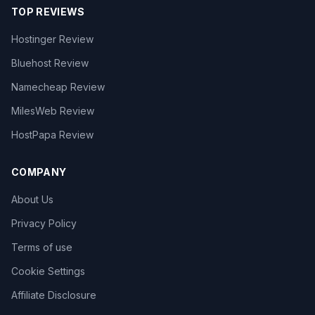
TOP REVIEWS
Hostinger Review
Bluehost Review
Namecheap Review
MilesWeb Review
HostPapa Review
COMPANY
About Us
Privacy Policy
Terms of use
Cookie Settings
Affiliate Disclosure