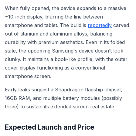
When fully opened, the device expands to a massive
~10-inch display, blurring the line between
smartphone and tablet. The build is
reportedly
carved
out of titanium and aluminum alloys, balancing
durability with premium aesthetics. Even in its folded
state, the upcoming Samsung's device doesn’t look
clunky. It maintains a book-like profile, with the outer
cover display functioning as a conventional
smartphone screen.
Early leaks suggest a Snapdragon flagship chipset,
16GB RAM, and multiple battery modules (possibly
three) to sustain its extended screen real estate.
Expected Launch and Price