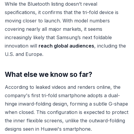
While the Bluetooth listing doesn’t reveal
specifications, it confirms that the tri-fold device is
moving closer to launch. With model numbers
covering nearly all major markets, it seems
increasingly likely that Samsung’s next foldable
innovation will
reach global audiences
, including the
U.S. and Europe.
What else we know so far?
According to leaked videos and renders online, the
company's first tri-fold smartphone adopts a dual-
hinge inward-folding design, forming a subtle G-shape
when closed. This configuration is expected to protect
the inner flexible screens, unlike the outward-folding
designs seen in Huawei's smartphone.