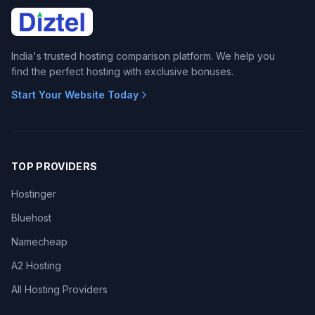
India's trusted hosting comparison platform. We help you
find the perfect hosting with exclusive bonuses.
Start Your Website Today
TOP PROVIDERS
Hostinger
Bluehost
Namecheap
A2 Hosting
All Hosting Providers