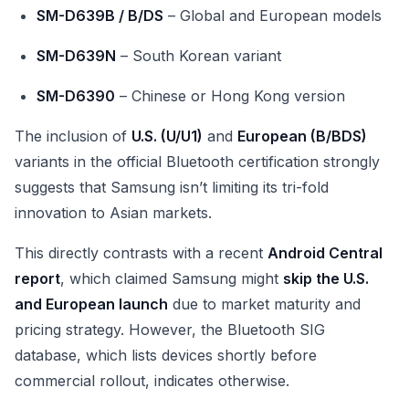
SM-D639B / B/DS
– Global and European models
SM-D639N
– South Korean variant
SM-D6390
– Chinese or Hong Kong version
The inclusion of
U.S. (U/U1)
and
European (B/BDS)
variants in the official Bluetooth certification strongly
suggests that Samsung isn’t limiting its tri-fold
innovation to Asian markets.
This directly contrasts with a recent
Android Central
report
, which claimed Samsung might
skip the U.S.
and European launch
due to market maturity and
pricing strategy. However, the Bluetooth SIG
database, which lists devices shortly before
commercial rollout, indicates otherwise.