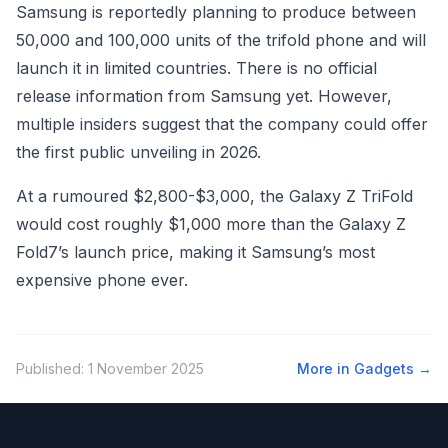
Samsung is reportedly planning to produce between
50,000 and 100,000 units of the trifold phone and will
launch it in limited countries. There is no official
release information from Samsung yet. However,
multiple insiders suggest that the company could offer
the first public unveiling in 2026.
At a rumoured $2,800-$3,000, the Galaxy Z TriFold
would cost roughly $1,000 more than the Galaxy Z
Fold7’s launch price, making it Samsung’s most
expensive phone ever.
Published:
1 November 2025
More in
Gadgets
→