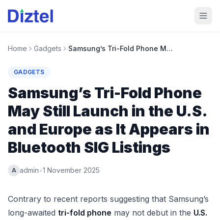
Home
Gadgets
Samsung’s Tri-Fold Phone May Still Launch in the U.S. and Europe as It Appears in Bluetooth SIG Listings
GADGETS
Samsung’s Tri-Fold Phone
May Still Launch in the U.S.
and Europe as It Appears in
Bluetooth SIG Listings
admin
•
1 November 2025
A
Contrary to recent reports suggesting that Samsung’s
long-awaited
tri-fold phone
may not debut in the
U.S.