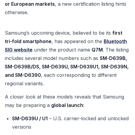
or European markets
, a new certification listing hints
otherwise.
Samsung’s upcoming device, believed to be its
first
tri-fold smartphone
, has appeared on the
Bluetooth
SIG website
under the product name
Q7M
. The listing
includes several model numbers such as
SM-D639B,
SM-D639B/DS, SM-D639U, SM-D639U1, SM-D639N,
and SM-D6390
, each corresponding to different
regional variants.
A closer look at these models reveals that Samsung
may be preparing a
global launch
:
SM-D639U / U1
– U.S. carrier-locked and unlocked
versions